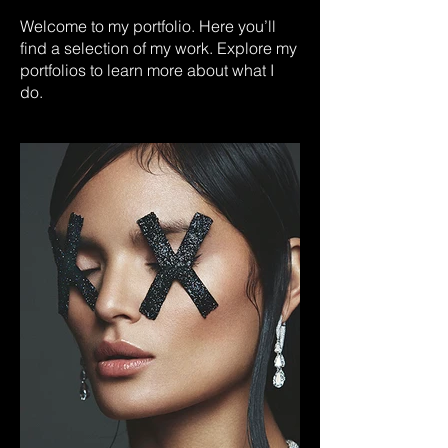
Welcome to my portfolio. Here you’ll
find a selection of my work. Explore my
portfolios to learn more about what I
do.