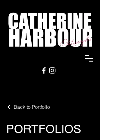
Back to Portfolio
PORTFOLIOS